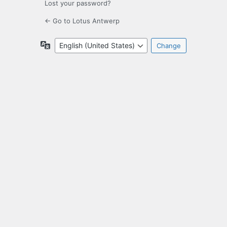
Lost your password?
← Go to Lotus Antwerp
Language