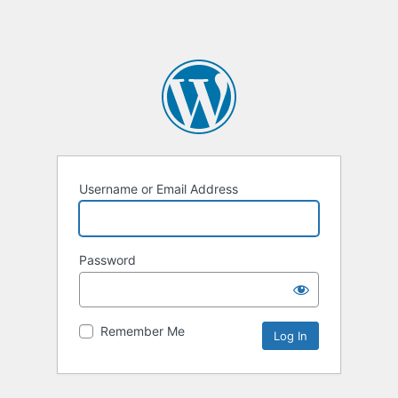
Username or Email Address
Password
Remember Me