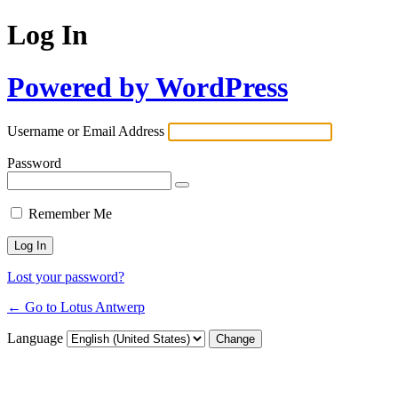
Log In
Powered by WordPress
Username or Email Address
Password
Remember Me
Lost your password?
← Go to Lotus Antwerp
Language