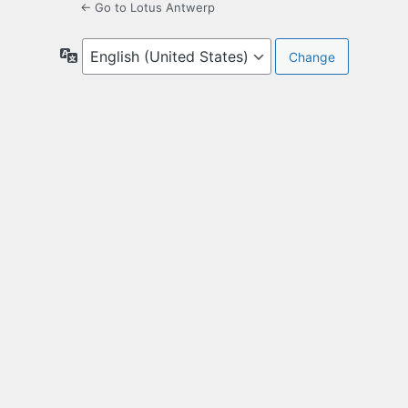
← Go to Lotus Antwerp
Language