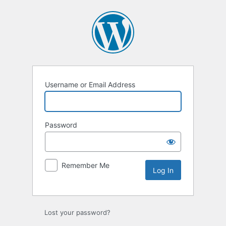
Log
In
Username or Email Address
Password
Remember Me
Lost your password?