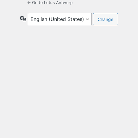
← Go to Lotus Antwerp
Language