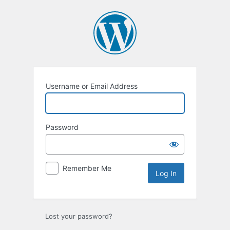
Log
In
Username or Email Address
Password
Remember Me
Lost your password?