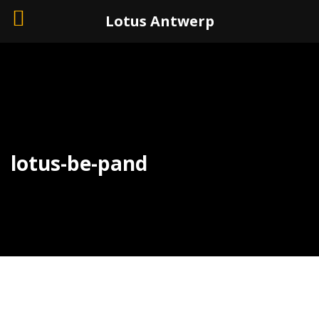
+32 (0)3 226 11 40
Lotus Antwerp
lotus-be-pand