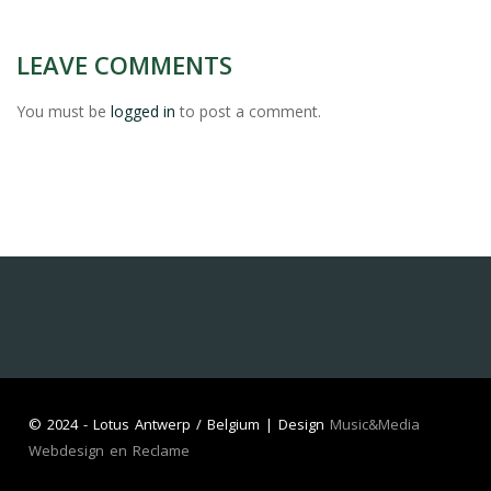
LEAVE COMMENTS
You must be
logged in
to post a comment.
©
2024 - Lotus Antwerp / Belgium | Design
Music&Media
Webdesign en Reclame