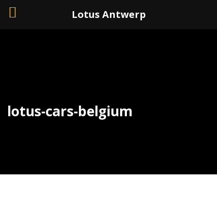
+32 (0)3 226 11 40
Lotus Antwerp
lotus-cars-belgium