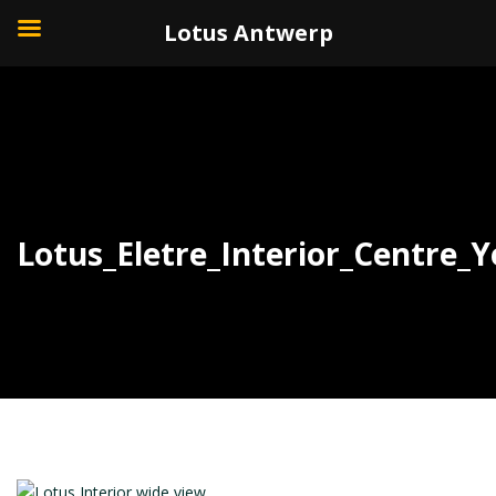
+32 (0)3 226 11 40
Lotus Antwerp
Lotus_Eletre_Interior_Centre_Y