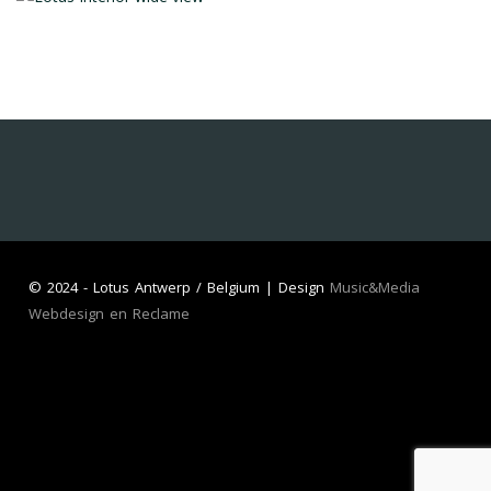
©
2024 - Lotus Antwerp / Belgium | Design
Music&Media
Webdesign en Reclame