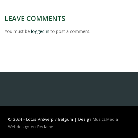
LEAVE COMMENTS
You must be
logged in
to post a comment.
©
2024 - Lotus Antwerp / Belgium | Design
Music&Media
Webdesign en Reclame