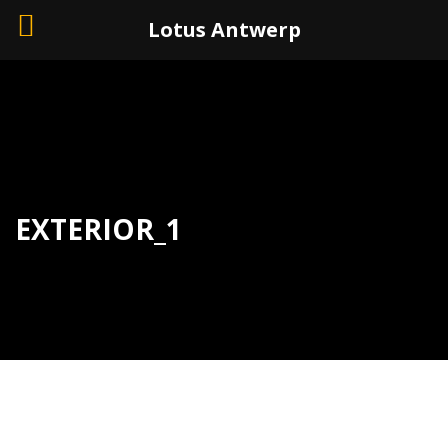
+32 (0)3 226 11 40
Lotus Antwerp
EXTERIOR_1