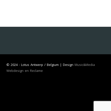
©
2024 - Lotus Antwerp / Belgium | Design
Music&Media
Webdesign en Reclame