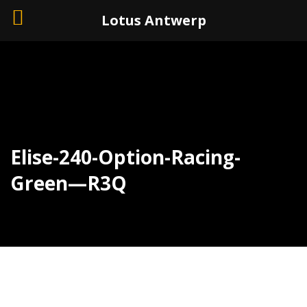
+32 (0)3 226 11 40
Lotus Antwerp
Elise-240-Option-Racing-
Green—R3Q