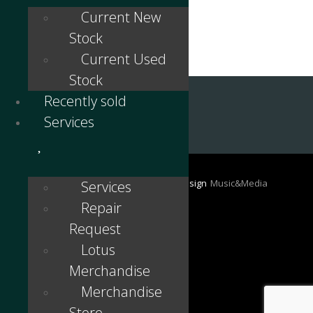
Current New
Stock
Current Used
Stock
Recently sold
Services
©
2024 - Lotus Antwerp / Belgium | Design
Music&Media
Services
Webdesign en Reclame
Repair
Request
Lotus
Merchandise
Merchandise
Store