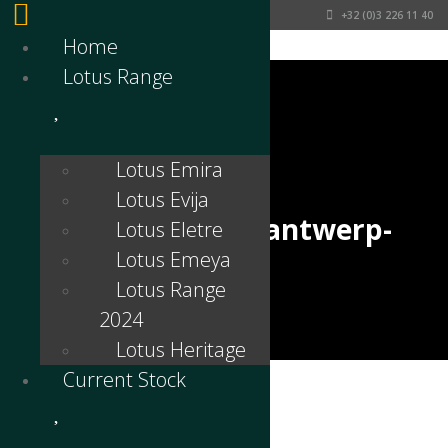
+32 (0)3 226 11 40
Home
Lotus Range
Lotus Emira
Lotus Evija
lotus-emira-lotus-antwerp-
Lotus Eletre
Lotus Emeya
interior-1
Lotus Range
2024
Lotus Heritage
Current Stock