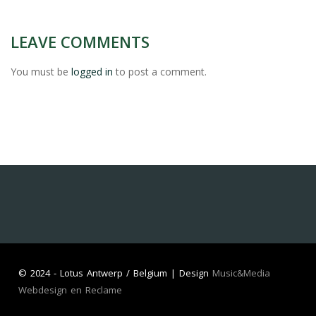
LEAVE COMMENTS
You must be
logged in
to post a comment.
©
2024 - Lotus Antwerp / Belgium | Design
Music&Media
Webdesign en Reclame