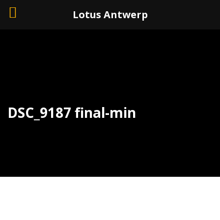
+32 (0)3 226 11 40
Lotus Antwerp
DSC_9187 final-min