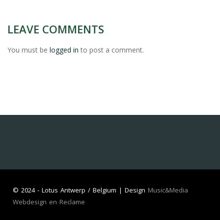
LEAVE COMMENTS
You must be
logged in
to post a comment.
©
2024 - Lotus Antwerp / Belgium | Design
Music&Media
Webdesign en Reclame