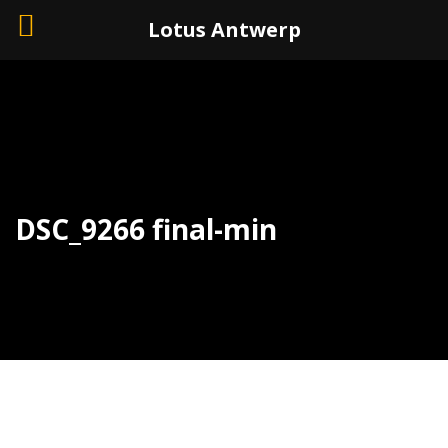
+32 (0)3 226 11 40
Lotus Antwerp
DSC_9266 final-min