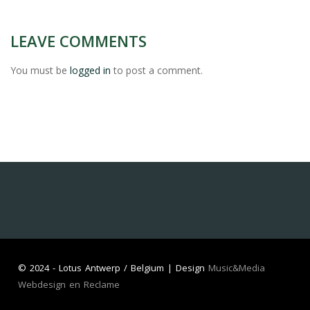
LEAVE COMMENTS
You must be
logged in
to post a comment.
©
2024 - Lotus Antwerp / Belgium | Design
Music&Media
Webdesign en Reclame