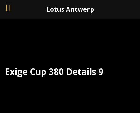
+32 (0)3 226 11 40
Lotus Antwerp
Exige Cup 380 Details 9