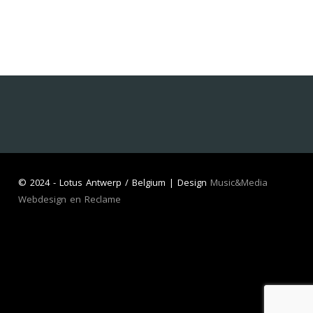
©
2024 - Lotus Antwerp / Belgium | Design
Music&Media
Webdesign en Reclame