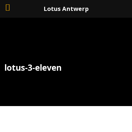
+32 (0)3 226 11 40
Lotus Antwerp
lotus-3-eleven