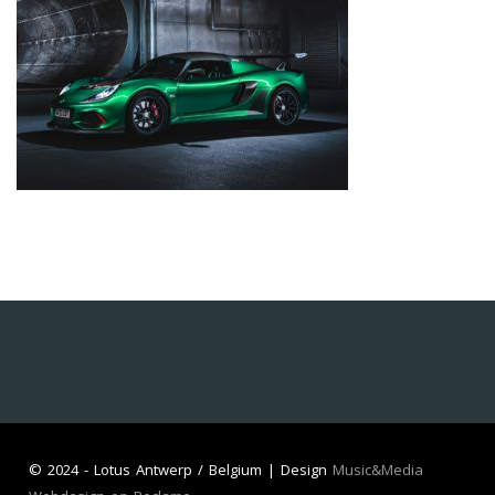
©
2024 - Lotus Antwerp / Belgium | Design
Music&Media