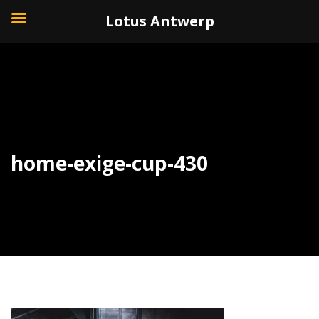
+32 (0)3 226 11 40
Lotus Antwerp
home-exige-cup-430