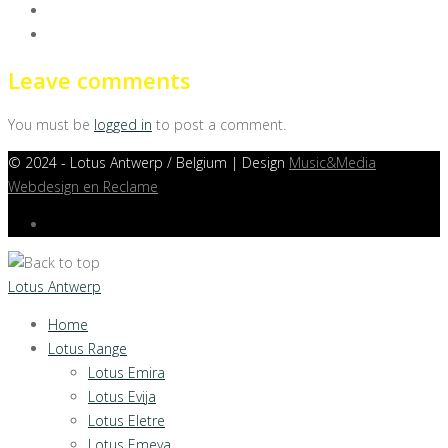
Leave comments
You must be
logged in
to post a comment.
©
2024 - Lotus Antwerp / Belgium | Design
Music&Media
Webdesign en Reclame
Lotus Antwerp
Home
Lotus Range
Lotus Emira
Lotus Evija
Lotus Eletre
Lotus Emeya