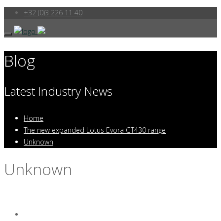
+32 (0)3 226 11 40
Blog
Latest Industry News
Home
The new expanded Lotus Evora GT430 range
Unknown
Unknown