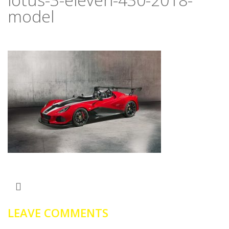
model
LEAVE COMMENTS