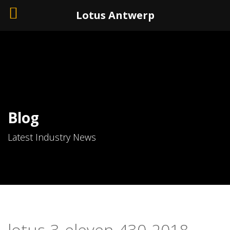
+32 (0)3 226 11 40
Lotus Antwerp
Blog
Latest Industry News
lotus-3-eleven-430-2018-