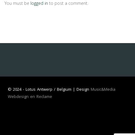
You must be
logged in
to post a comment.
©
2024 - Lotus Antwerp / Belgium | Design
Music&Media
Webdesign en Reclame