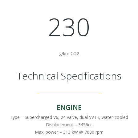
230
g/km CO2
Technical Specifications
ENGINE
Type – Supercharged V6, 24 valve, dual VVT-i, water-cooled
Displacement – 3456cc
Max. power – 313 kW @ 7000 rpm