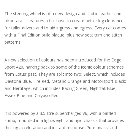
The steering wheel is of a new design and clad in leather and
alcantara. It features a flat base to create better leg clearance
for taller drivers and to aid ingress and egress. Every car comes
with a Final Edition build plaque, plus new seat trim and stitch
patterns.
A new selection of colours has been introduced for the Exige
Sport 420, harking back to some of the iconic colour schemes
from Lotus’ past. They are split into two; Select, which includes
Daytona Blue, Fire Red, Metallic Orange and Motorsport Black;
and Hertitage, which includes Racing Green, Nightfall Blue,
Essex Blue and Calypso Red.
It is powered by a 3.5-litre supercharged V6, with a baffled
sump, mounted in a lightweight and rigid chassis that provides
thrilling acceleration and instant response. Pure unassisted