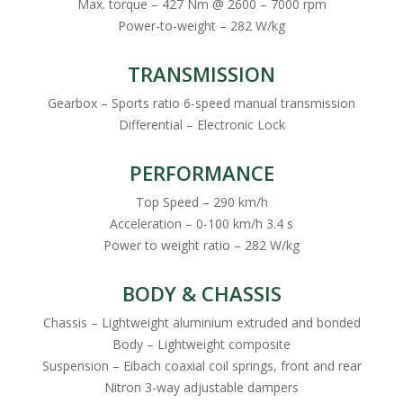
Max. torque – 427 Nm @ 2600 – 7000 rpm
Power-to-weight – 282 W/kg
TRANSMISSION
Gearbox – Sports ratio 6-speed manual transmission
Differential – Electronic Lock
PERFORMANCE
Top Speed – 290 km/h
Acceleration – 0-100 km/h 3.4 s
Power to weight ratio – 282 W/kg
BODY & CHASSIS
Chassis – Lightweight aluminium extruded and bonded
Body – Lightweight composite
Suspension – Eibach coaxial coil springs, front and rear
Nitron 3-way adjustable dampers