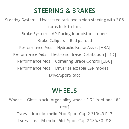
STEERING & BRAKES
Steering System – Unassisted rack and pinion steering with 2.86
turns lock-to-lock
Brake System – AP Racing four-piston calipers
Brake Callipers – Red painted
Performance Aids – Hydraulic Brake Assist [HBA]
Performance Aids – Electronic Brake Distribution [EBD]
Performance Aids – Cornering Brake Control [CBC]
Performance Aids – Driver selectable ESP modes –
Drive/Sport/Race
WHEELS
Wheels – Gloss black forged alloy wheels [17″ front and 18″
rear]
Tyres – front Michelin Pilot Sport Cup 2 215/45 R17
Tyres – rear Michelin Pilot Sport Cup 2 285/30 R18