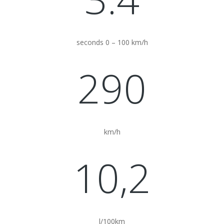
seconds 0 – 100 km/h
290
km/h
10,2
l/100km