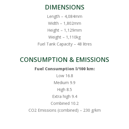
DIMENSIONS
Length – 4,084mm
Width – 1,802mm
Height – 1,129mm
Weight – 1,110kg
Fuel Tank Capacity – 48 litres
CONSUMPTION & EMISSIONS
Fuel Consumption l/100 km:
Low 16.8
Medium 9.9
High 8.5
Extra high 9.4
Combined 10.2
CO2 Emissions (combined) – 230 g/km