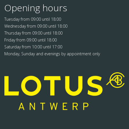
Opening hours
Tuesday from 09:00 until 18:00
Wednesday from 09:00 until 18:00
Thursday from 09:00 until 18:00
Friday from 09:00 until 18:00
Saturday from 10:00 until 17:00
Monday, Sunday and evenings by appointment only