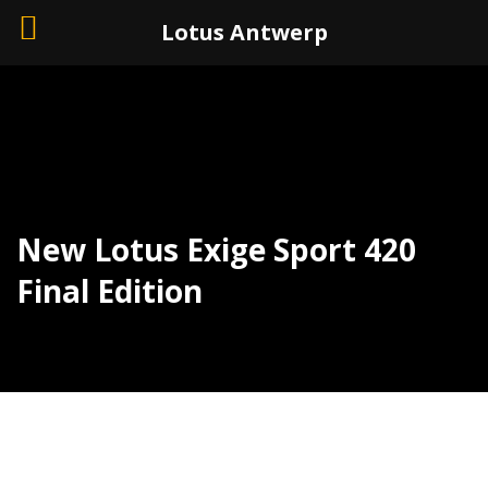
+32 (0)3 226 11 40
Lotus Antwerp
New Lotus Exige Sport 420
Final Edition