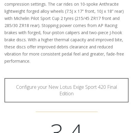
compression settings. The car rides on 10-spoke Anthracite
lightweight forged alloy wheels (7.5J x 17” front, 10J x 18” rear)
with Michelin Pilot Sport Cup 2 tyres (215/45 ZR17 front and
285/30 ZR18 rear). Stopping power comes from AP Racing
brakes with forged, four-piston calipers and two-piece J-hook
brake discs. With a higher thermal capacity and improved bite,
these discs offer improved debris clearance and reduced
vibration for more consistent pedal feel and greater, fade-free
performance.
Configure your New Lotus Exige Sport 420 Final
Edition
3.4