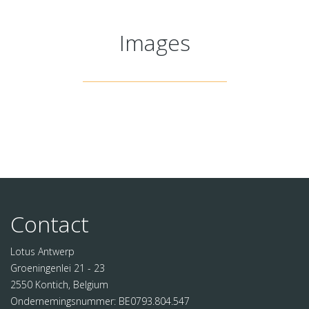
Images
Contact
Lotus Antwerp
Groeningenlei 21 - 23
2550 Kontich, Belgium
Ondernemingsnummer: BE0793.804.547