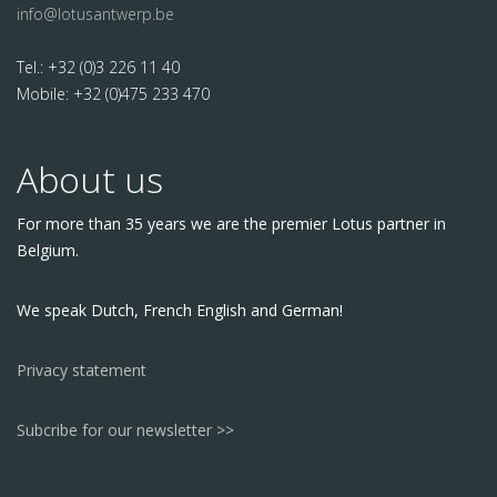
info@lotusantwerp.be
Tel.: +32 (0)3 226 11 40
Mobile: +32 (0)475 233 470
About us
For more than 35 years we are the premier Lotus partner in
Belgium.
We speak Dutch, French English and German!
Privacy statement
Subcribe for our newsletter >>