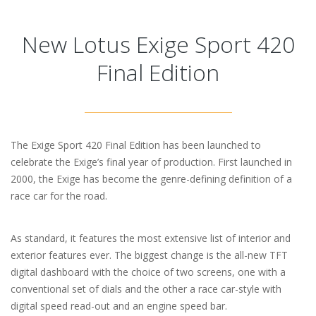
New Lotus Exige Sport 420
Final Edition
The Exige Sport 420 Final Edition has been launched to
celebrate the Exige’s final year of production. First launched in
2000, the Exige has become the genre-defining definition of a
race car for the road.
As standard, it features the most extensive list of interior and
exterior features ever. The biggest change is the all-new TFT
digital dashboard with the choice of two screens, one with a
conventional set of dials and the other a race car-style with
digital speed read-out and an engine speed bar.