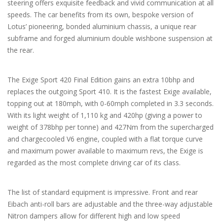
steering offers exquisite feedback and vivid communication at all
speeds. The car benefits from its own, bespoke version of
Lotus’ pioneering, bonded aluminium chassis, a unique rear
subframe and forged aluminium double wishbone suspension at
the rear.
The Exige Sport 420 Final Edition gains an extra 10bhp and
replaces the outgoing Sport 410. It is the fastest Exige available,
topping out at 180mph, with 0-60mph completed in 3.3 seconds.
With its light weight of 1,110 kg and 420hp (giving a power to
weight of 378bhp per tonne) and 427Nm from the supercharged
and chargecooled V6 engine, coupled with a flat torque curve
and maximum power available to maximum revs, the Exige is
regarded as the most complete driving car of its class.
The list of standard equipment is impressive. Front and rear
Eibach anti-roll bars are adjustable and the three-way adjustable
Nitron dampers allow for different high and low speed