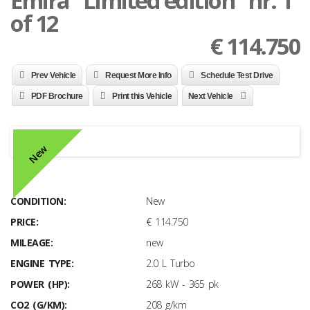
Emira "Limited edition" nr. 1
of 12
€
114.750
Prev Vehicle
Request More Info
Schedule Test Drive
PDF Brochure
Print this Vehicle
Next Vehicle
New
CONDITION:
New
PRICE:
€ 114.750
MILEAGE:
new
ENGINE TYPE:
2.0 L Turbo
POWER (HP):
268 kW - 365 pk
CO2 (G/KM):
208 g/km