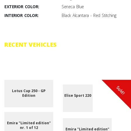
EXTERIOR COLOR:
Seneca Blue
INTERIOR COLOR:
Black Alcantara - Red Stitching
RECENT VEHICLES
Browse through the vast selection of vehicles that have recently been
added to our inventory.
Sold!
Sold!
Sold!
Sold!
Sold!
Sold!
Sold!
Sold!
New
New
Lotus Cup 250 - GP
Edition
Elise Sport 220
Emira "Limited edition"
nr. 1 of 12
Emira "Limited edition"