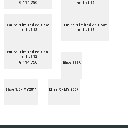
€ 114.750
nr. 1 of 12
Emira "Limited edition"
Emira "Limited edition"
nr. 1 of 12
nr. 1 of 12
Emira "Limited edition"
nr. 1 of 12
€ 114.750
Elise 111R
Elise 1.6 - MY2011
Elise R - MY 2007