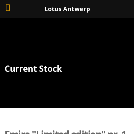
+32 (0)3 226 11 40
Lotus Antwerp
Current Stock