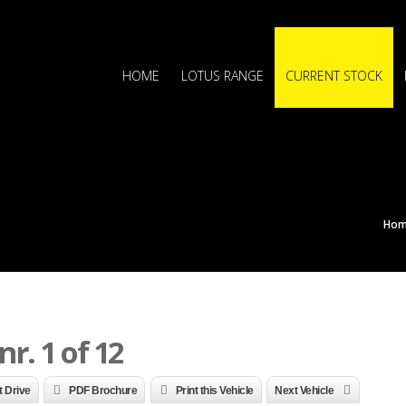
HOME
LOTUS RANGE
CURRENT STOCK
Ho
r. 1 of 12
t Drive
PDF Brochure
Print this Vehicle
Next Vehicle