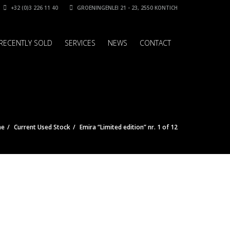
+32 (0)3 226 11 40
GROENINGENLEI 21 - 23, 2550 KONTICH
RECENTLY SOLD
SERVICES
NEWS
CONTACT
me
Current Used Stock
Emira “Limited edition” nr. 1 of 12