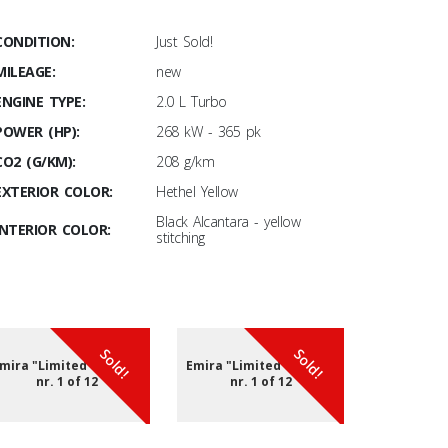
CONDITION:
Just Sold!
MILEAGE:
new
ENGINE TYPE:
2.0 L Turbo
POWER (HP):
268 kW - 365 pk
CO2 (G/KM):
208 g/km
EXTERIOR COLOR:
Hethel Yellow
Black Alcantara - yellow
INTERIOR COLOR:
stitching
Sold!
Sold!
mira "Limited edition"
Emira "Limited edition"
Emira "Lim
nr. 1 of 12
nr. 1 of 12
nr. 