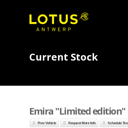
Current Stock
Emira "Limited edition" n
Prev Vehicle
Request More Info
Schedule Tes