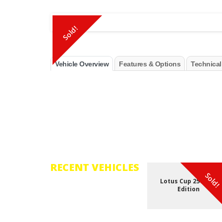
Sold!
Vehicle Overview
Features & Options
Technical
RECENT VEHICLES
Sold!
Lotus Cup 250 - GP
Browse through the vast
Edition
selection of vehicles that
have recently been added
to our inventory.