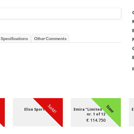
 Specifications
Other Comments
Sold!
New
Elise Sport 220
Emira "Limited edition"
E
nr. 1 of 12
€ 114.750